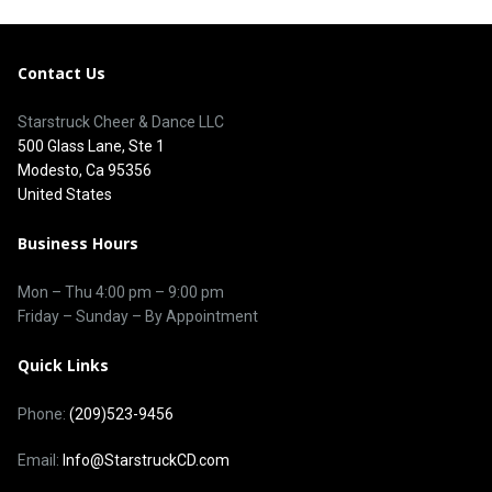
Contact Us
Starstruck Cheer & Dance LLC
500 Glass Lane, Ste 1
Modesto, Ca 95356
United States
Business Hours
Mon – Thu
4:00 pm
–
9:00 pm
Friday – Sunday – By Appointment
Quick Links
Phone:
(209)523-9456
Email:
Info@StarstruckCD.com