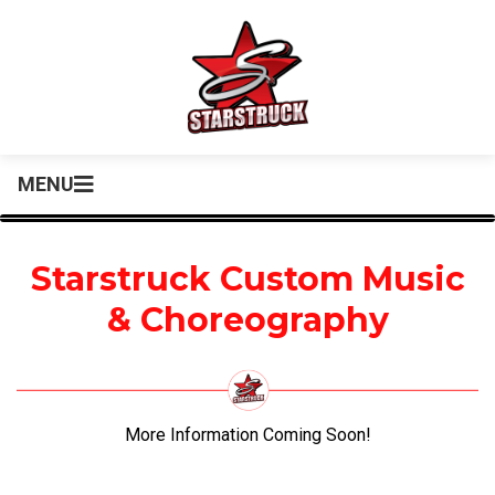
MENU
Starstruck Custom Music
& Choreography
More Information Coming Soon!