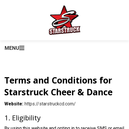
MENU
Terms and Conditions for
Starstruck Cheer & Dance
Website:
https://starstruckcd.com/
1. Eligibility
By using this website and opting in to receive SMS or email