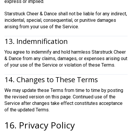
express or implied.
Starstruck Cheer & Dance shall not be liable for any indirect,
incidental, special, consequential, or punitive damages
arising from your use of the Service.
13. Indemnification
You agree to indemnify and hold harmless Starstruck Cheer
& Dance from any claims, damages, or expenses arising out
of your use of the Service or violation of these Terms.
14. Changes to These Terms
We may update these Terms from time to time by posting
the revised version on this page. Continued use of the
Service after changes take effect constitutes acceptance
of the updated Terms.
16. Privacy Policy