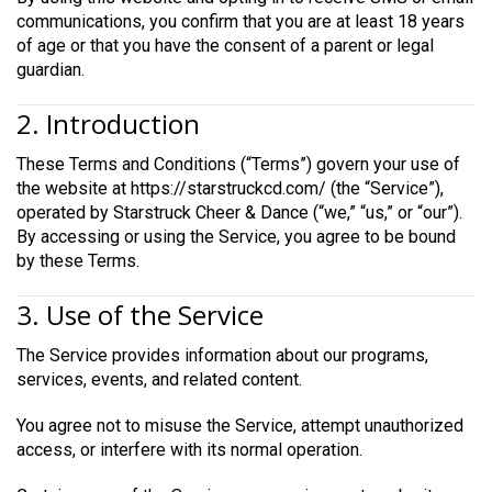
communications, you confirm that you are at least 18 years
of age or that you have the consent of a parent or legal
guardian.
2. Introduction
These Terms and Conditions (“Terms”) govern your use of
the website at https://starstruckcd.com/ (the “Service”),
operated by Starstruck Cheer & Dance (“we,” “us,” or “our”).
By accessing or using the Service, you agree to be bound
by these Terms.
3. Use of the Service
The Service provides information about our programs,
services, events, and related content.
You agree not to misuse the Service, attempt unauthorized
access, or interfere with its normal operation.