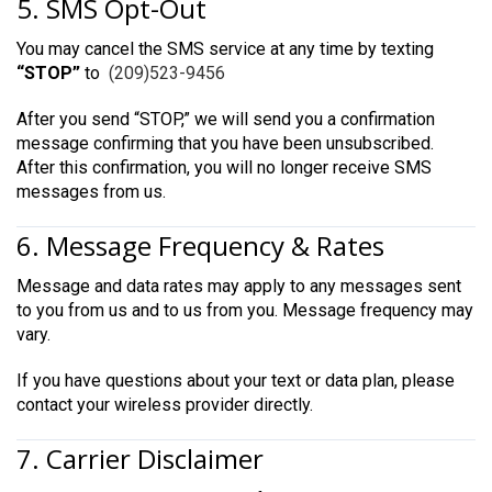
5. SMS Opt-Out
You may cancel the SMS service at any time by texting
“STOP”
to
(209)523-9456
After you send “STOP,” we will send you a confirmation
message confirming that you have been unsubscribed.
After this confirmation, you will no longer receive SMS
messages from us.
6. Message Frequency & Rates
Message and data rates may apply to any messages sent
to you from us and to us from you. Message frequency may
vary.
If you have questions about your text or data plan, please
contact your wireless provider directly.
7. Carrier Disclaimer