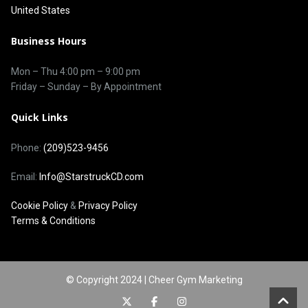
United States
Business Hours
Mon – Thu
4:00 pm
–
9:00 pm
Friday – Sunday – By Appointment
Quick Links
Phone:
(209)523-9456
Email:
Info@StarstruckCD.com
Cookie Policy
&
Privacy Policy
Terms & Conditions
© Copyright 2024 | Cheer Gym Marketing