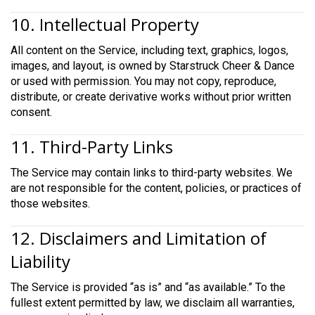
10. Intellectual Property
All content on the Service, including text, graphics, logos,
images, and layout, is owned by Starstruck Cheer & Dance
or used with permission. You may not copy, reproduce,
distribute, or create derivative works without prior written
consent.
11. Third-Party Links
The Service may contain links to third-party websites. We
are not responsible for the content, policies, or practices of
those websites.
12. Disclaimers and Limitation of
Liability
The Service is provided “as is” and “as available.” To the
fullest extent permitted by law, we disclaim all warranties,