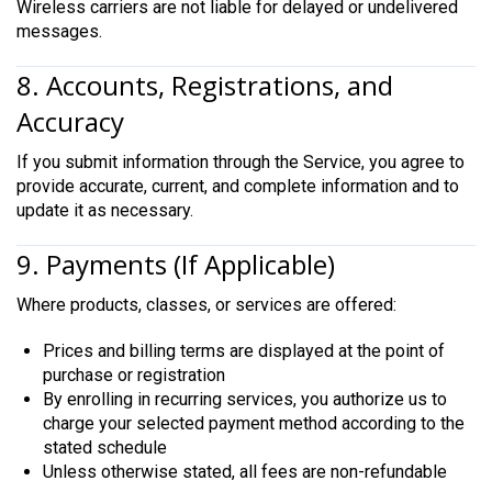
Wireless carriers are not liable for delayed or undelivered
messages.
8. Accounts, Registrations, and
Accuracy
If you submit information through the Service, you agree to
provide accurate, current, and complete information and to
update it as necessary.
9. Payments (If Applicable)
Where products, classes, or services are offered:
Prices and billing terms are displayed at the point of
purchase or registration
By enrolling in recurring services, you authorize us to
charge your selected payment method according to the
stated schedule
Unless otherwise stated, all fees are non-refundable