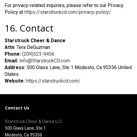
For privacy-related inquiries, please refer to our Privacy
Policy at
https://starstruckcd.com/privacy-policy/
16. Contact
Starstruck Cheer & Dance
Attn
: Tera DeGuzman
Phone:
(209)523-9456
Email:
Info@StarstruckCD.com
Address:
500 Glass Lane, Ste 1 Modesto, Ca 95356 United
States
Website:
https://starstruckcd.com/
Contact Us
Starstruck Cheer & Dance LLC
500 Glass Lane, Ste 1
Modesto, Ca 95356