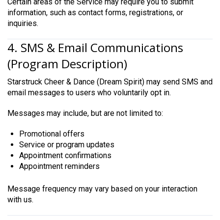
Certain areas of the Service may require you to submit
information, such as contact forms, registrations, or
inquiries.
4. SMS & Email Communications
(Program Description)
Starstruck Cheer & Dance (Dream Spirit) may send SMS and
email messages to users who voluntarily opt in.
Messages may include, but are not limited to:
Promotional offers
Service or program updates
Appointment confirmations
Appointment reminders
Message frequency may vary based on your interaction
with us.