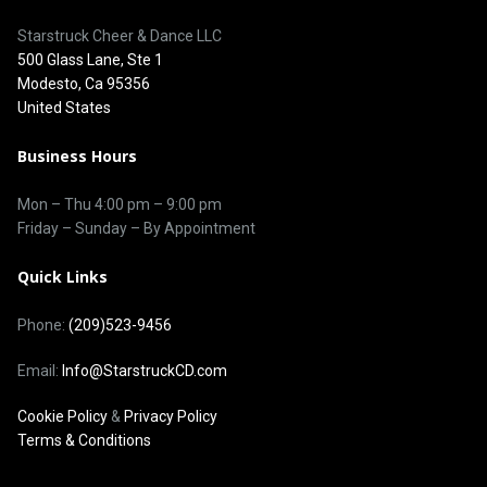
Starstruck Cheer & Dance LLC
500 Glass Lane, Ste 1
Modesto, Ca 95356
United States
Business Hours
Mon – Thu
4:00 pm
–
9:00 pm
Friday – Sunday – By Appointment
Quick Links
Phone:
(209)523-9456
Email:
Info@StarstruckCD.com
Cookie Policy
&
Privacy Policy
Terms & Conditions