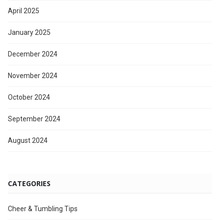
April 2025
January 2025
December 2024
November 2024
October 2024
September 2024
August 2024
CATEGORIES
Cheer & Tumbling Tips