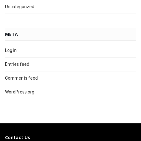
Uncategorized
META
Log in
Entries feed
Comments feed
WordPress.org
Contact Us