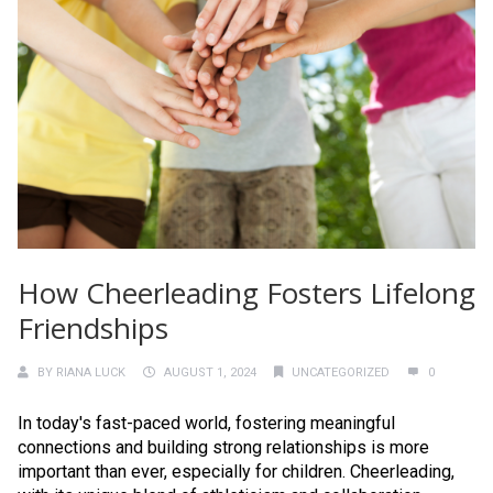
How Cheerleading Fosters Lifelong
Friendships
BY
RIANA LUCK
AUGUST 1, 2024
UNCATEGORIZED
0
In today's fast-paced world, fostering meaningful
connections and building strong relationships is more
important than ever, especially for children. Cheerleading,