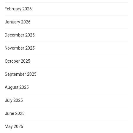
February 2026
January 2026
December 2025
November 2025
October 2025
September 2025
August 2025
July 2025
June 2025
May 2025