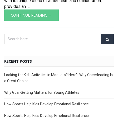
with its unique blend of athleticism and collaboration,
provides an......
CONTINUE READING →
RECENT POSTS
Looking for Kids Activities in Modesto? Here’s Why Cheerleading Is
a Great Choice
Why Goal-Setting Matters for Young Athletes
How Sports Help Kids Develop Emotional Resilience
How Sports Help Kids Develop Emotional Resilience