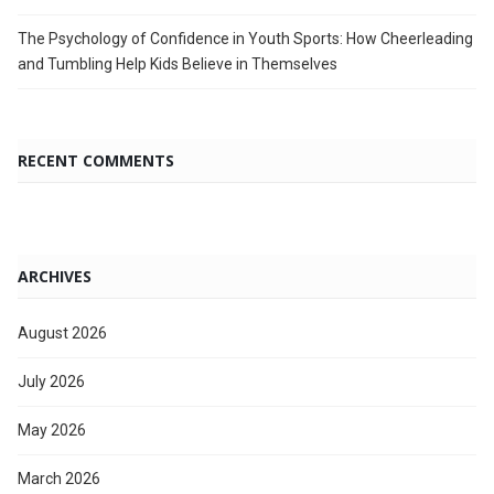
The Psychology of Confidence in Youth Sports: How Cheerleading
and Tumbling Help Kids Believe in Themselves
RECENT COMMENTS
ARCHIVES
August 2026
July 2026
May 2026
March 2026