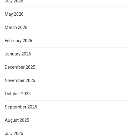
July 2026
May 2026
March 2026
February 2026
January 2026
December 2025
November 2025
October 2025
September 2025
August 2025
July 2025