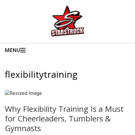
MENU
flexibilitytraining
Why Flexibility Training Is a Must
for Cheerleaders, Tumblers &
Gymnasts