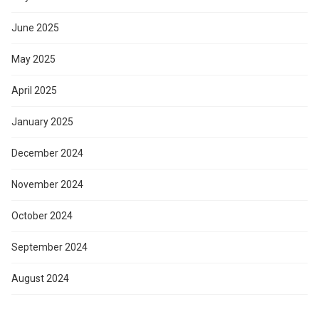
June 2025
May 2025
April 2025
January 2025
December 2024
November 2024
October 2024
September 2024
August 2024