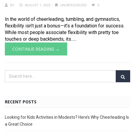
BY
AUGUST 1, 2025
UNCATEGORIZED
0
In the world of cheerleading, tumbling, and gymnastics,
flexibility isn’t just a bonus—it’s a foundation for success.
While most people associate flexibility with pretty toe
touches or deep backbends, its......
CONTINUE READING →
RECENT POSTS
Looking for Kids Activities in Modesto? Here’s Why Cheerleading Is
a Great Choice