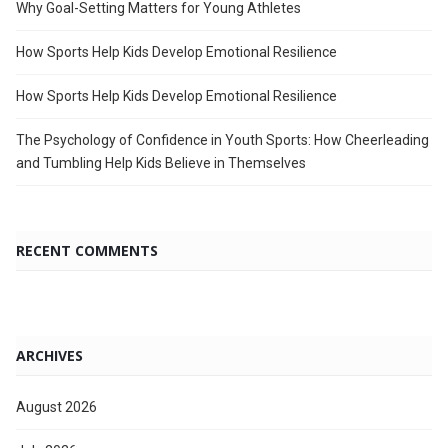
Why Goal-Setting Matters for Young Athletes
How Sports Help Kids Develop Emotional Resilience
How Sports Help Kids Develop Emotional Resilience
The Psychology of Confidence in Youth Sports: How Cheerleading
and Tumbling Help Kids Believe in Themselves
RECENT COMMENTS
ARCHIVES
August 2026