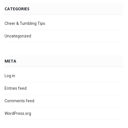
CATEGORIES
Cheer & Tumbling Tips
Uncategorized
META
Log in
Entries feed
Comments feed
WordPress.org