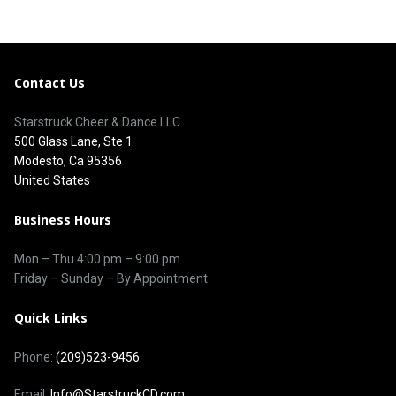
Contact Us
Starstruck Cheer & Dance LLC
500 Glass Lane, Ste 1
Modesto, Ca 95356
United States
Business Hours
Mon – Thu
4:00 pm
–
9:00 pm
Friday – Sunday – By Appointment
Quick Links
Phone:
(209)523-9456
Email:
Info@StarstruckCD.com