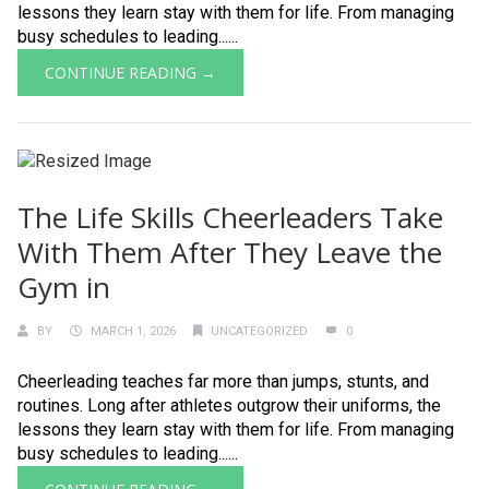
lessons they learn stay with them for life. From managing
busy schedules to leading......
CONTINUE READING →
The Life Skills Cheerleaders Take
With Them After They Leave the
Gym in
BY
MARCH 1, 2026
UNCATEGORIZED
0
Cheerleading teaches far more than jumps, stunts, and
routines. Long after athletes outgrow their uniforms, the
lessons they learn stay with them for life. From managing
busy schedules to leading......