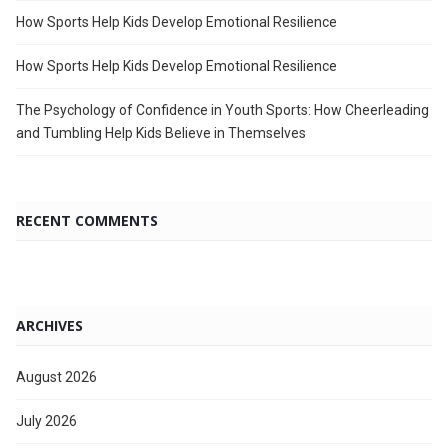
How Sports Help Kids Develop Emotional Resilience
How Sports Help Kids Develop Emotional Resilience
The Psychology of Confidence in Youth Sports: How Cheerleading
and Tumbling Help Kids Believe in Themselves
RECENT COMMENTS
ARCHIVES
August 2026
July 2026