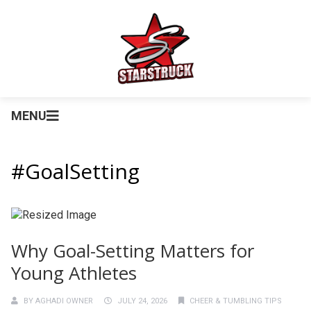
MENU
#GoalSetting
Why Goal-Setting Matters for
Young Athletes
BY
AGHADI OWNER
JULY 24, 2026
CHEER & TUMBLING TIPS