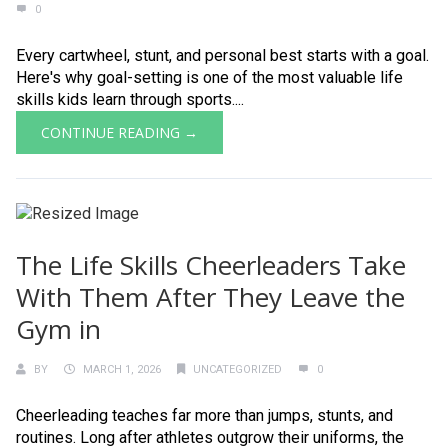
0
Every cartwheel, stunt, and personal best starts with a goal.
Here's why goal-setting is one of the most valuable life
skills kids learn through sports....
CONTINUE READING →
The Life Skills Cheerleaders Take
With Them After They Leave the
Gym in
BY
MARCH 1, 2026
UNCATEGORIZED
0
Cheerleading teaches far more than jumps, stunts, and
routines. Long after athletes outgrow their uniforms, the