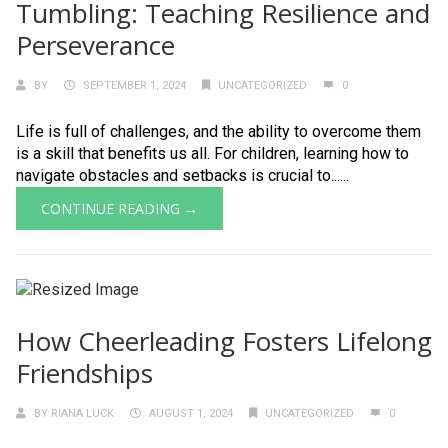
Tumbling: Teaching Resilience and
Perseverance
BY
SEPTEMBER 1, 2024
UNCATEGORIZED
0
Life is full of challenges, and the ability to overcome them
is a skill that benefits us all. For children, learning how to
navigate obstacles and setbacks is crucial to......
CONTINUE READING →
How Cheerleading Fosters Lifelong
Friendships
BY
RIANA LUCK
AUGUST 1, 2024
UNCATEGORIZED
0