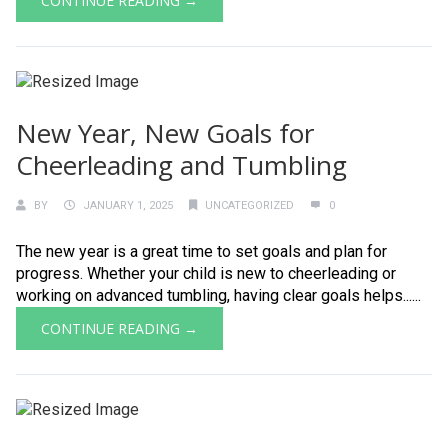
CONTINUE READING →
New Year, New Goals for
Cheerleading and Tumbling
BY
JANUARY 1, 2025
UNCATEGORIZED
0
The new year is a great time to set goals and plan for
progress. Whether your child is new to cheerleading or
working on advanced tumbling, having clear goals helps......
CONTINUE READING →