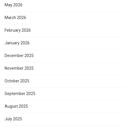
May 2026
March 2026
February 2026
January 2026
December 2025
November 2025
October 2025
September 2025
August 2025
July 2025