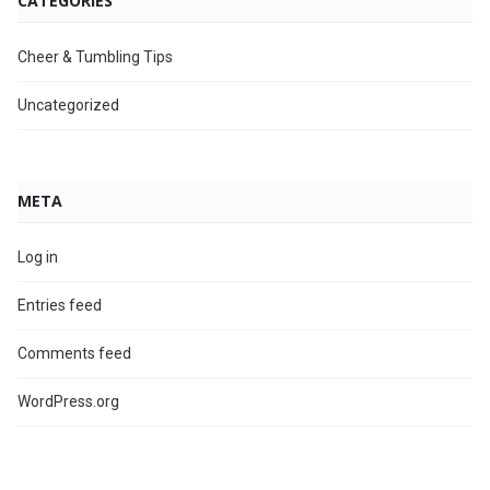
CATEGORIES
Cheer & Tumbling Tips
Uncategorized
META
Log in
Entries feed
Comments feed
WordPress.org