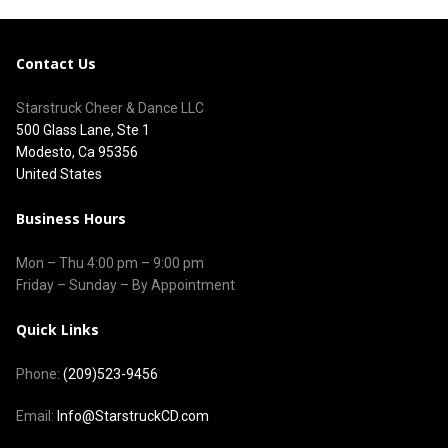
Contact Us
Starstruck Cheer & Dance LLC
500 Glass Lane, Ste 1
Modesto, Ca 95356
United States
Business Hours
Mon – Thu
4:00 pm
–
9:00 pm
Friday – Sunday – By Appointment
Quick Links
Phone:
(209)523-9456
Email:
Info@StarstruckCD.com