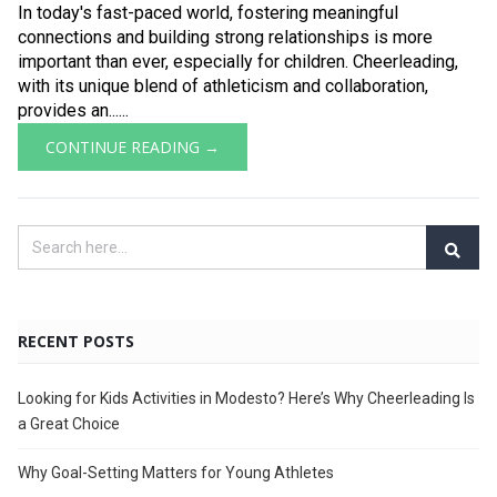
In today's fast-paced world, fostering meaningful
connections and building strong relationships is more
important than ever, especially for children. Cheerleading,
with its unique blend of athleticism and collaboration,
provides an......
CONTINUE READING →
RECENT POSTS
Looking for Kids Activities in Modesto? Here’s Why Cheerleading Is
a Great Choice
Why Goal-Setting Matters for Young Athletes