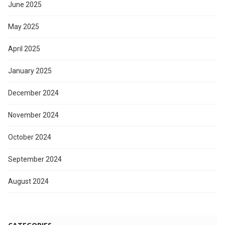
June 2025
May 2025
April 2025
January 2025
December 2024
November 2024
October 2024
September 2024
August 2024