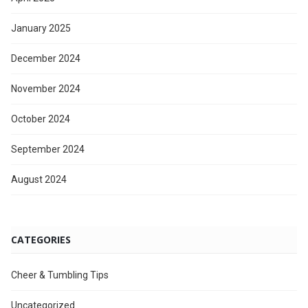
January 2025
December 2024
November 2024
October 2024
September 2024
August 2024
CATEGORIES
Cheer & Tumbling Tips
Uncategorized