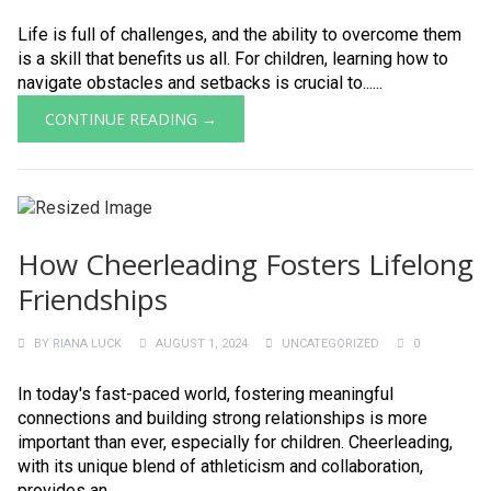
Life is full of challenges, and the ability to overcome them
is a skill that benefits us all. For children, learning how to
navigate obstacles and setbacks is crucial to......
CONTINUE READING →
How Cheerleading Fosters Lifelong
Friendships
BY
RIANA LUCK
AUGUST 1, 2024
UNCATEGORIZED
0
In today's fast-paced world, fostering meaningful
connections and building strong relationships is more
important than ever, especially for children. Cheerleading,
with its unique blend of athleticism and collaboration,
provides an......