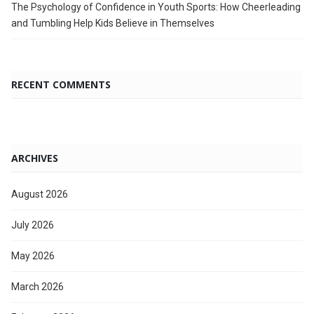
The Psychology of Confidence in Youth Sports: How Cheerleading
and Tumbling Help Kids Believe in Themselves
RECENT COMMENTS
ARCHIVES
August 2026
July 2026
May 2026
March 2026