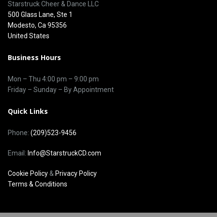
Starstruck Cheer & Dance LLC
500 Glass Lane, Ste 1
Modesto, Ca 95356
United States
Business Hours
Mon – Thu
4:00 pm
–
9:00 pm
Friday – Sunday – By Appointment
Quick Links
Phone:
(209)523-9456
Email:
Info@StarstruckCD.com
Cookie Policy
&
Privacy Policy
Terms & Conditions