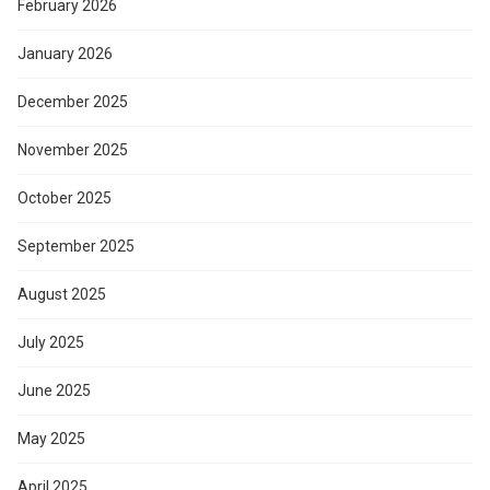
February 2026
January 2026
December 2025
November 2025
October 2025
September 2025
August 2025
July 2025
June 2025
May 2025
April 2025