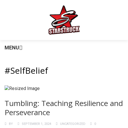
MENU
#SelfBelief
Tumbling: Teaching Resilience and
Perseverance
BY
SEPTEMBER 1, 2024
UNCATEGORIZED
0