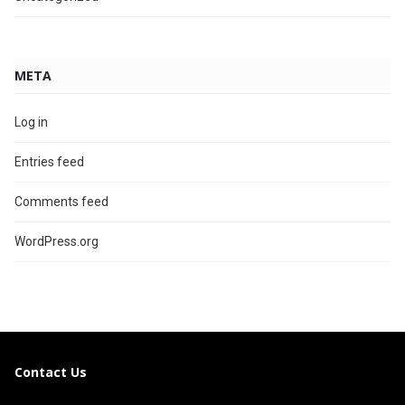
META
Log in
Entries feed
Comments feed
WordPress.org
Contact Us