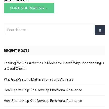
CONTINUE READING →
RECENT POSTS
Looking for Kids Activities in Modesto? Here’s Why Cheerleading Is
a Great Choice
Why Goal-Setting Matters for Young Athletes
How Sports Help Kids Develop Emotional Resilience
How Sports Help Kids Develop Emotional Resilience