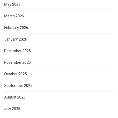
May 2026
March 2026
February 2026
January 2026
December 2025
November 2025
October 2025
September 2025
August 2025
July 2025