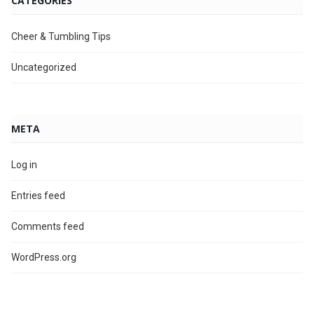
CATEGORIES
Cheer & Tumbling Tips
Uncategorized
META
Log in
Entries feed
Comments feed
WordPress.org