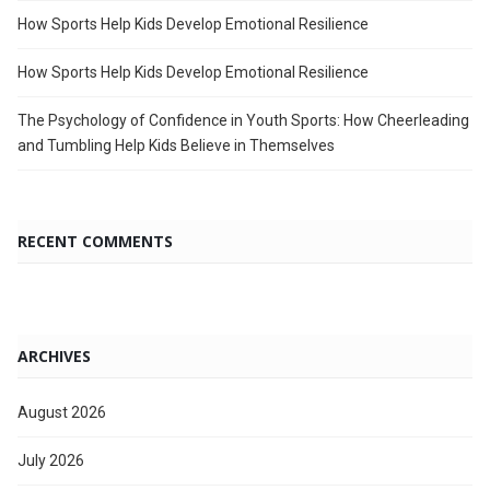
How Sports Help Kids Develop Emotional Resilience
How Sports Help Kids Develop Emotional Resilience
The Psychology of Confidence in Youth Sports: How Cheerleading
and Tumbling Help Kids Believe in Themselves
RECENT COMMENTS
ARCHIVES
August 2026
July 2026