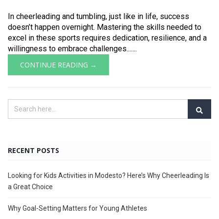
In cheerleading and tumbling, just like in life, success
doesn’t happen overnight. Mastering the skills needed to
excel in these sports requires dedication, resilience, and a
willingness to embrace challenges.......
CONTINUE READING →
RECENT POSTS
Looking for Kids Activities in Modesto? Here’s Why Cheerleading Is
a Great Choice
Why Goal-Setting Matters for Young Athletes